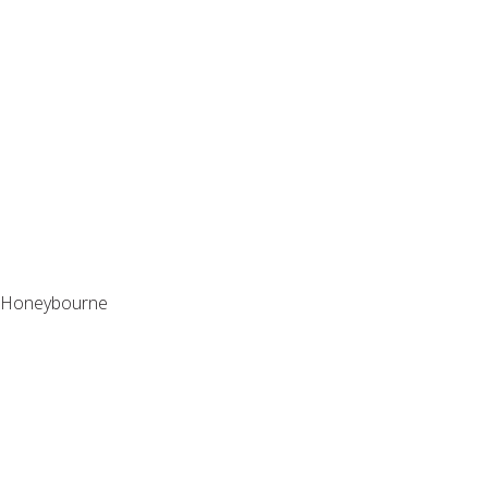
St Edwin Gardens
Honeybourne