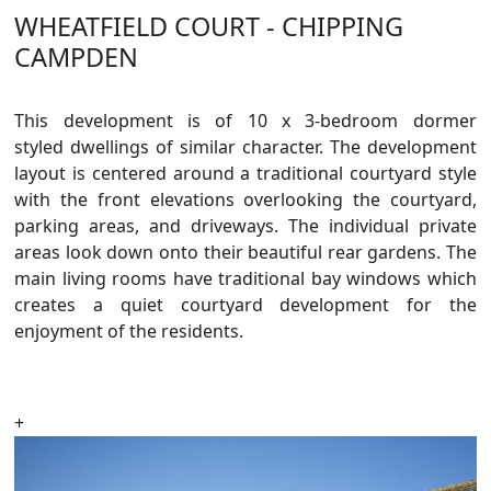
WHEATFIELD COURT - CHIPPING
CAMPDEN
This development
is of 10
x
3-bedroom
dormer
styled
dwellings o
f
similar
character
.
The development
layout is centered around a traditional courtyard style
with the front elevations overlooking the courtyard,
parking areas, and driveways. The individual private
areas look down onto their beautiful rear gardens. The
main living rooms have traditional bay windows which
creates a quiet courtyard development for the
enjoyment of the residents.
+