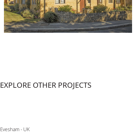
EXPLORE OTHER PROJECTS
Detached House
Evesham - UK