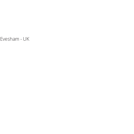
Holly Tree House
Evesham - UK