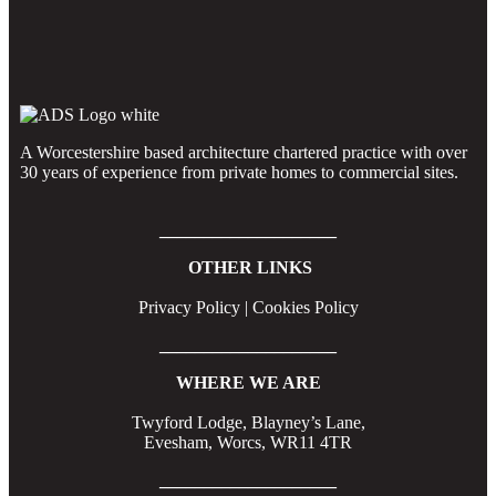
A Worcestershire based architecture chartered practice with over
30 years of experience from private homes to commercial sites.
____________________
OTHER LINKS
Privacy Policy | Cookies Policy
____________________
WHERE WE ARE
Twyford Lodge, Blayney’s Lane,
Evesham, Worcs, WR11 4TR
____________________