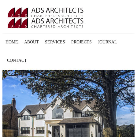
HOME
ABOUT
SERVICES
PROJECTS
JOURNAL
CONTACT