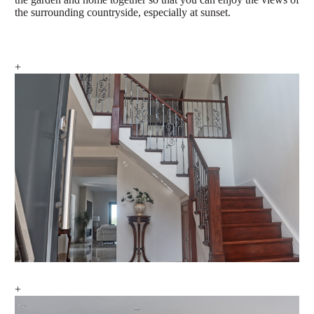
the surrounding countryside, especially at sunset.
+
+