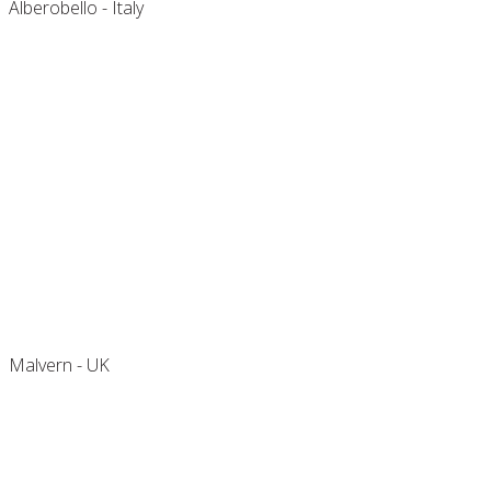
Alberobello - Italy
2 Spa Cottage
Malvern - UK