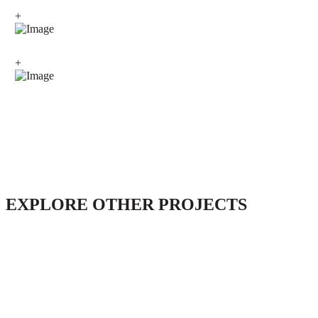
+
+
EXPLORE OTHER PROJECTS
Conversion Trulli