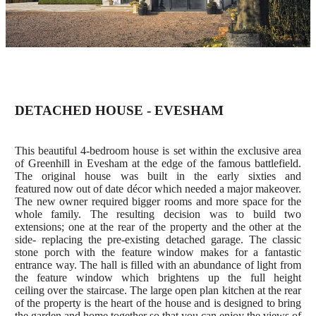
DETACHED HOUSE - EVESHAM
This beautiful 4-bedroom house is set within the exclusive area
of Greenhill in Evesham at the edge of the famous battlefield.
The original house was built in the early sixties and
featured
now out of date décor which needed a major makeover.
The new owner required bigger rooms and more space for the
whole family.
The resulting decision was to build two
extensions; one at the rear of the property and the other at the
side- replacing the pre-existing detached
garage. The classic
stone porch with the feature window makes for a fantastic
entrance way. The hall is
filled with an abundance of light from
the feature window which brightens up
the
full height
ceiling
over the
stai
rcase
.
The large open plan kitchen at the rear
of the property is the heart of the house and is designed to bring
the garden and home together so that you can enjoy the views of