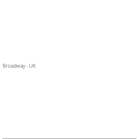
Buckland Court
Broadway - UK