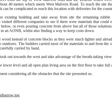
about 40 metres
which
meets
West Malvern Road.
To reach the site t
it
can be
complicated to reach
this location
with
deliveries
for
the
const
e existing building and take away from site the
remaining rubble 
 visited different companies
to see if
there were
material
s
that could e
 belo
w, or even
pouring concrete from above but all
of
those solution
s
e in an AONB, whilst also finding a way to keep costs down.
d
wood instead
of concrete block
s
as
they
were m
uch lighter and alrea
he
outdoors
.
The builders carried most of the materials
to and
from the
s
carefully
carried by hand
.
ook out towards the west and take advantage of the breath-taking views 
lower level and all open plan living area on the first floor to take ful
ement
considering all the
obstacles
that the site
presented us
.