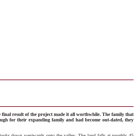
inal result of the project made it all worthwhile. The family that
ugh for their expanding family and had become out-dated, they
look
s
down
westwards onto
the valley
.
The land falls at
roughly
45