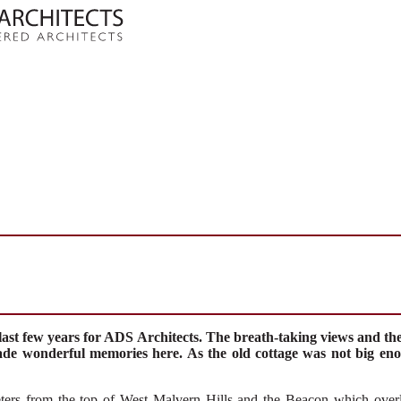
last few years for ADS Architects. The breath-taking views and the f
ade wonderful memories here. As the old cottage was not big eno
ers from the top of West Malvern Hills
and
the Beacon
which
over