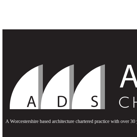
A Worcestershire based architecture chartered practice with over 30