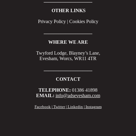
____________________
OTHER LINKS
Privacy Policy | Cookies Policy
____________________
WHERE WE ARE
Twyford Lodge, Blayney’s Lane,
Evesham, Worcs, WR11 4TR
____________________
CONTACT
TELEPHONE:
01386 41898
EMAIL:
info@adsevesham.com
Facebook
|
Twitter
|
Linkedin
|
Instagram