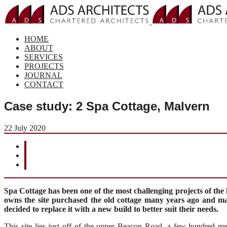
HOME
ABOUT
SERVICES
PROJECTS
JOURNAL
CONTACT
Case study: 2 Spa Cottage, Malvern
22 July 2020
Spa Cottage has been one of the most challenging projects of the 
owns the site purchased the old cottage many years ago and m
decided to replace it with a new build to better suit their needs.
This site lies
just
off
of
the
upp
e
r Beacon Road
, a
few hundred met