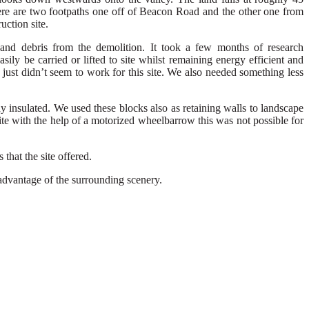
here are two
footpaths
one off
of
B
eacon
R
oad
and the other one from
ruction
site.
and debris
from the demolition
.
It took a few months of research
asily be carried
or lifted
to site
whilst
remaining
energy efficient and
 just
didn’t seem to work for
this site
. W
e also needed something less
dy insulated. We used these blocks also
as retaining
walls
to landscape
ite w
ith the help of a motorized
wheelbarrow
this was not possible for
that the site offered.
l advantage of the surrounding scenery
.