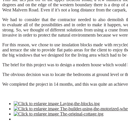
degrees
and on the edge of the western boundary there is a
drop of 
West Malvern
R
oad.
Even if it’s not a long distance from the carpark, 
We had to consider that t
he contractor needed
to also
demolish th
to
evaluate
all
of
the possibilities
and
in order to make it happen, we
strong.
So,
we
thought of different solutions from using a crane from
invasive
in order to protect the natural environments because we wer
For this
reason,
we chose to use
insulation
block
s
made with recycle
and terrace the site
to provide flat patio areas for the client to enjoy t
the big windows
that we designed for the living area
which
had to be 
The brief for this project was to design a modern house which would l
The obvious decision was to locate the bedrooms at ground level or the 
W
e completed
the
project in
14
months,
and this was quite an
achiev