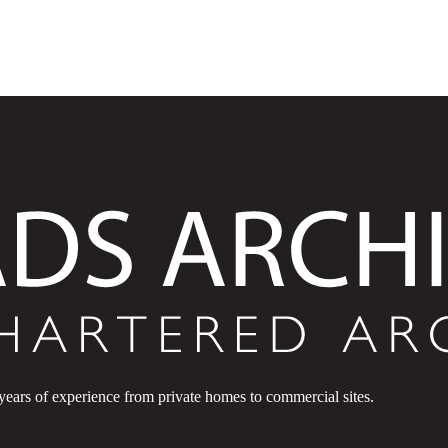
 years of experience from private homes to commercial sites.